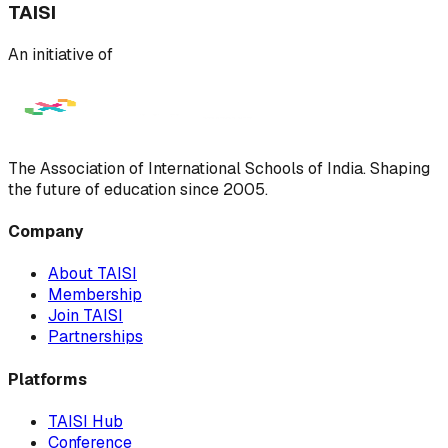
TAISI
An initiative of
The Association of International Schools of India. Shaping
the future of education since 2005.
Company
About TAISI
Membership
Join TAISI
Partnerships
Platforms
TAISI Hub
Conference