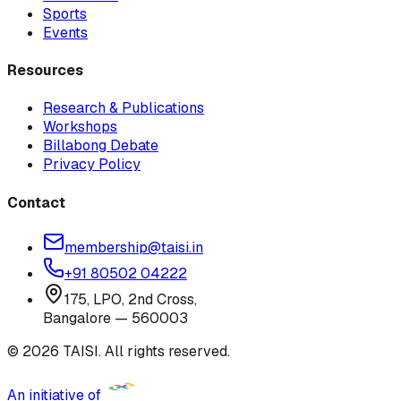
Sports
Events
Resources
Research & Publications
Workshops
Billabong Debate
Privacy Policy
Contact
membership@taisi.in
+91 80502 04222
175, LPO, 2nd Cross,
Bangalore — 560003
© 2026 TAISI. All rights reserved.
An initiative of