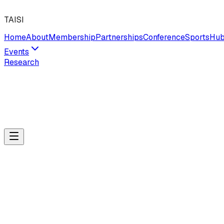
TAISI
Home
About
Membership
Partnerships
Conference
Sports
Hu
Events
Research
04
·
Professional Learning