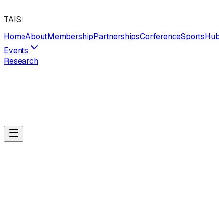
TAISI
Home
About
Membership
Partnerships
Conference
Sports
Hu
Events
Research