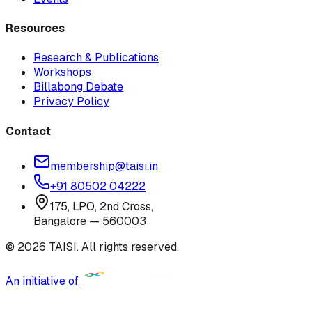
Resources
Research & Publications
Workshops
Billabong Debate
Privacy Policy
Contact
membership@taisi.in
+91 80502 04222
175, LPO, 2nd Cross,
Bangalore — 560003
© 2026 TAISI. All rights reserved.
An initiative of