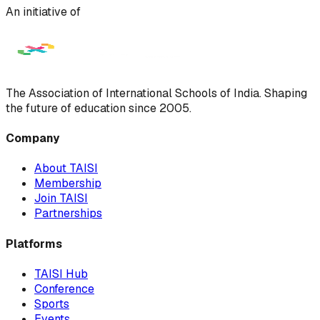
An initiative of
The Association of International Schools of India. Shaping
the future of education since 2005.
Company
About TAISI
Membership
Join TAISI
Partnerships
Platforms
TAISI Hub
Conference
Sports
Events