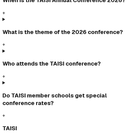
When is the TAISI Annual Conference 2026?
+
What is the theme of the 2026 conference?
+
Who attends the TAISI conference?
+
Do TAISI member schools get special
conference rates?
+
TAISI